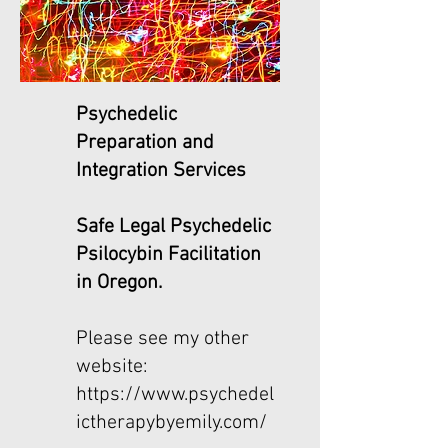
Psychedelic
Preparation and
Integration Services
Safe Legal Psychedelic
Psilocybin Facilitation
in Oregon.
Please see my other
website:
https://www.psychedel
ictherapybyemily.com/