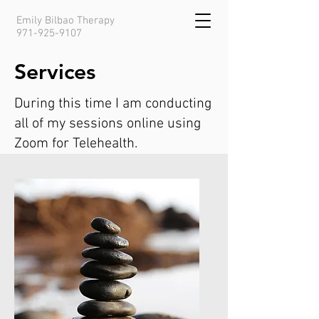
Emily Bilbao Therapy
971-925-9107
Services
During this time I am conducting
all of my sessions online using
Zoom for Telehealth.