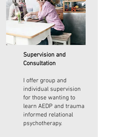
Supervision and
Consultation
I offer group and
individual supervision
for those wanting to
learn AEDP and trauma
informed relational
psychotherapy.