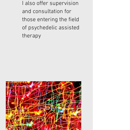
I also offer supervision
and consultation for
those entering the field
of psychedelic assisted
therapy