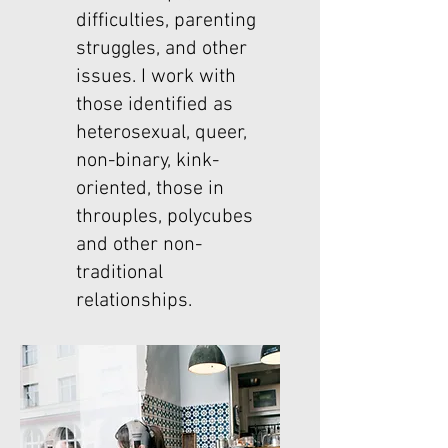
difficulties, parenting
struggles, and other
issues. I work with
those identified as
heterosexual, queer,
non-binary, kink-
oriented, those in
throuples, polycubes
and other non-
traditional
relationships.​