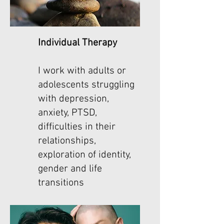
Individual Therapy
I work with adults or
adolescents struggling
with depression,
anxiety, PTSD,
difficulties in their
relationships,
exploration of identity,
gender and life
transitions