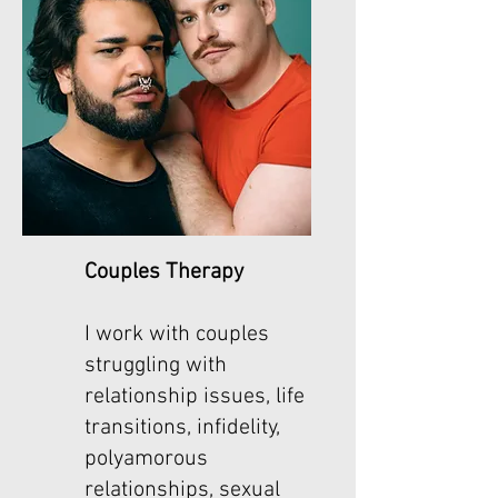
Couples Therapy
I work with couples
struggling with
relationship issues, life
transitions, infidelity,
polyamorous
relationships, sexual